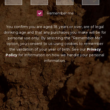
Remember me
You confirm you are aged 18 years or over, are of legal
drinking age and that any purchases you make will be for
personal use only. By selecting the “Remember Me”
option, you consent to us using cookies to remember
the validation of your year of birth. See our
Privacy
Policy
for information on how we ha
ndle your
personal
information.