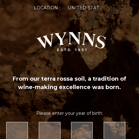
LOCATION :
UNITED STATES OF AMERICA
From our terra rossa soil, a tradition of
wine-making excellence was born.
Please enter your year of birth: