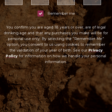
Remember me
You confirm you are aged 18 years or over, are of legal
drinking age and that any purchases you make will be for
personal use only. By selecting the “Remember Me”
option, you consent to us using cookies to remember
the validation of your year of birth. See our
Privacy
Policy
for information on how we ha
ndle your
personal
information.