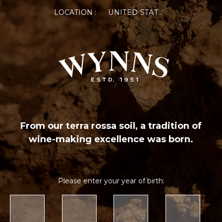
LOCATION :
UNITED STATES OF AMERICA
From our terra rossa soil, a tradition of
wine-making excellence was born.
Please enter your year of birth: