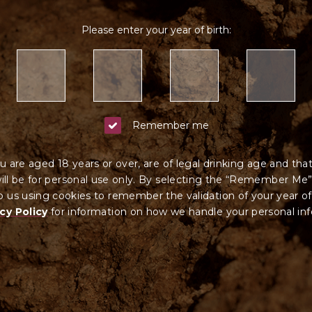
Please enter your year of birth:
Remember me
u are aged 18 years or over, are of legal drinking age and tha
ll be for personal use only. By selecting the “Remember Me”
 us using cookies to remember the validation of your year of
cy Policy
for information on how we ha
ndle your
personal in