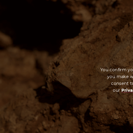
You confirm yo
you make wi
consent to
our
Priva