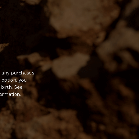
t any purchases
 option, you
 birth. See
formation.