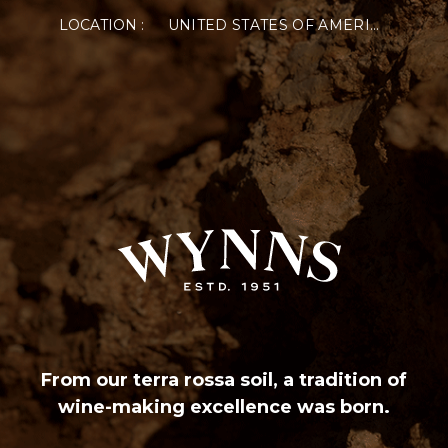
LOCATION :
UNITED STATES OF AMERICA
From our terra rossa soil, a tradition of
wine-making excellence was born.