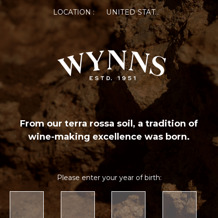
LOCATION :
UNITED STATES OF AMERICA
From our terra rossa soil, a tradition of
wine-making excellence was born.
Please enter your year of birth: