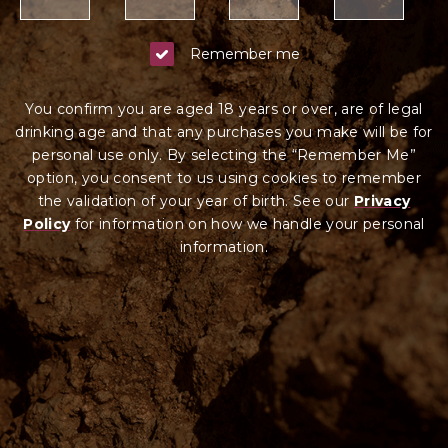
Remember me
You confirm you are aged 18 years or over, are of legal
drinking age and that any purchases you make will be for
personal use only. By selecting the “Remember Me”
option, you consent to us using cookies to remember
the validation of your year of birth. See our
Privacy
Policy
for information on how we ha
ndle your
personal
information.