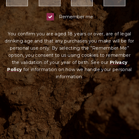
Remember me
You confirm you are aged 18 years or over, are of legal
drinking age and that any purchases you make will be for
personal use only. By selecting the “Remember Me”
option, you consent to us using cookies to remember
the validation of your year of birth. See our
Privacy
Policy
for information on how we ha
ndle your
personal
information.