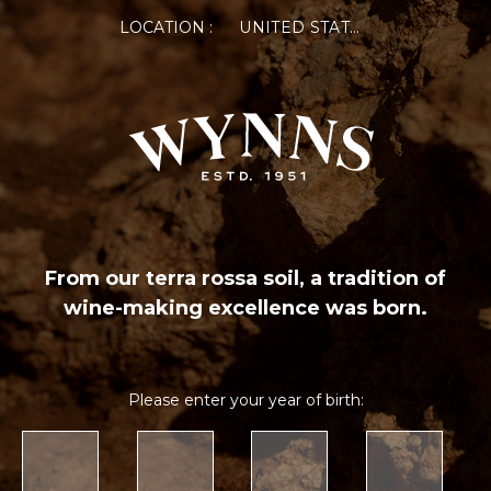
LOCATION :
UNITED STATES OF AMERICA
From our terra rossa soil, a tradition of
wine-making excellence was born.
Please enter your year of birth: