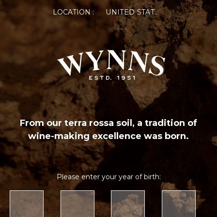
LOCATION :
UNITED STATES OF AMERICA
From our terra rossa soil, a tradition of
wine-making excellence was born.
Please enter your year of birth: