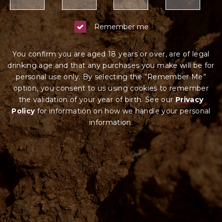
Remember me
You confirm you are aged 18 years or over, are of legal
drinking age and that any purchases you make will be for
personal use only. By selecting the “Remember Me”
option, you consent to us using cookies to remember
the validation of your year of birth. See our
Privacy
Policy
for information on how we ha
ndle your
personal
information.