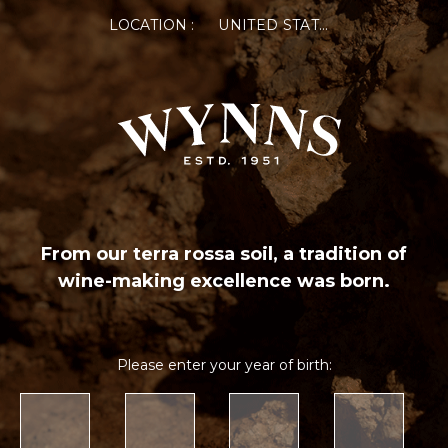
LOCATION :
UNITED STATES OF AMERICA
From our terra rossa soil, a tradition of
wine-making excellence was born.
Please enter your year of birth: