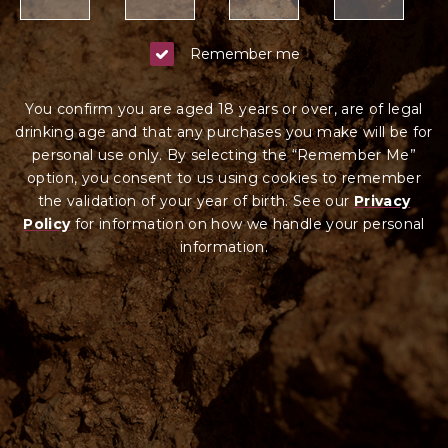
Remember me
You confirm you are aged 18 years or over, are of legal
drinking age and that any purchases you make will be for
personal use only. By selecting the “Remember Me”
option, you consent to us using cookies to remember
the validation of your year of birth. See our
Privacy
Policy
for information on how we ha
ndle your
personal
information.