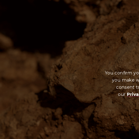
You confirm yo
you make wi
consent to
our
Priva