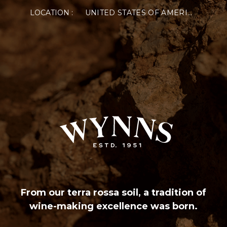
LOCATION :
UNITED STATES OF AMERICA
From our terra rossa soil, a tradition of
wine-making excellence was born.