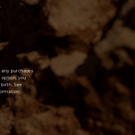
t any purchases
 option, you
 birth. See
formation.