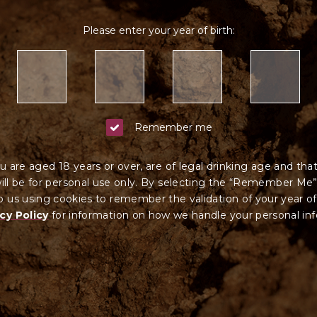
Please enter your year of birth:
Remember me
u are aged 18 years or over, are of legal drinking age and tha
ll be for personal use only. By selecting the “Remember Me”
 us using cookies to remember the validation of your year of
cy Policy
for information on how we ha
ndle your
personal in