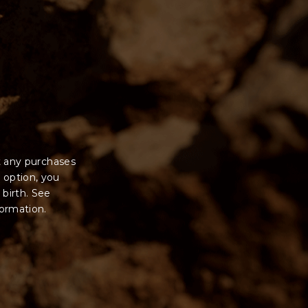
t any purchases
 option, you
 birth. See
formation.