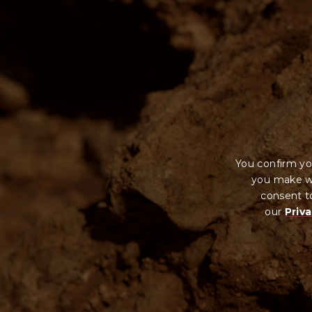
You confirm yo
you make wi
consent to
our
Priva