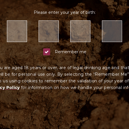
Please enter your year of birth:
Remember me
u are aged 18 years or over, are of legal drinking age and tha
ll be for personal use only. By selecting the “Remember Me”
 us using cookies to remember the validation of your year of
cy Policy
for information on how we ha
ndle your
personal in