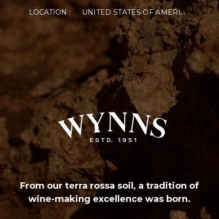
LOCATION :
UNITED STATES OF AMERICA
From our terra rossa soil, a tradition of
wine-making excellence was born.