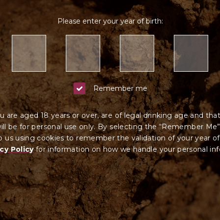
Please enter your year of birth:
Remember me
u are aged 18 years or over, are of legal drinking age and tha
ll be for personal use only. By selecting the “Remember Me”
 us using cookies to remember the validation of your year of
cy Policy
for information on how we ha
ndle your
personal in