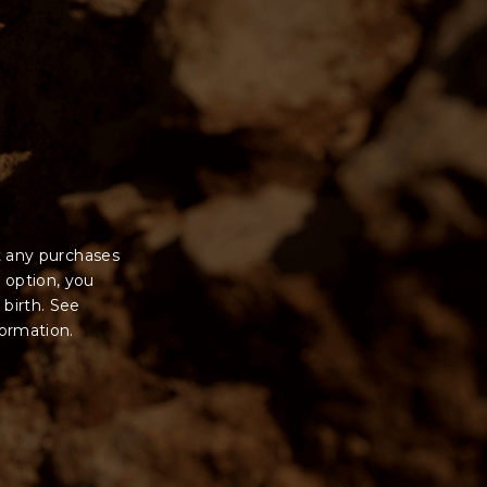
t any purchases
 option, you
 birth. See
formation.