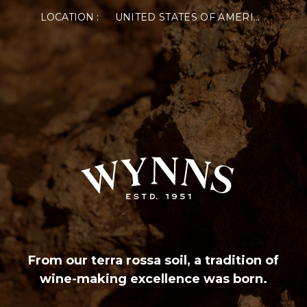
LOCATION :
UNITED STATES OF AMERICA
From our terra rossa soil, a tradition of
wine-making excellence was born.