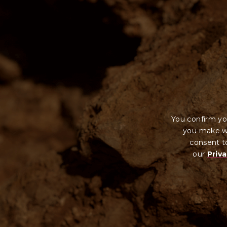
You confirm yo
you make wi
consent to
our
Priva