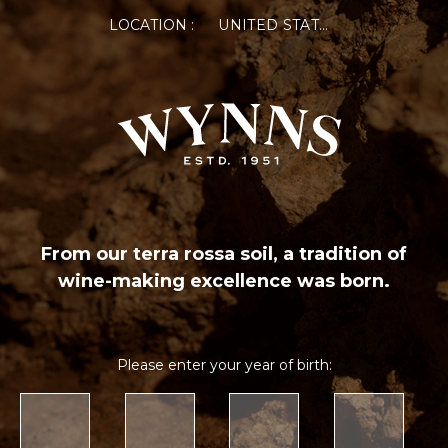
LOCATION :
UNITED STATES OF AMERICA
From our terra rossa soil, a tradition of
wine-making excellence was born.
Please enter your year of birth: