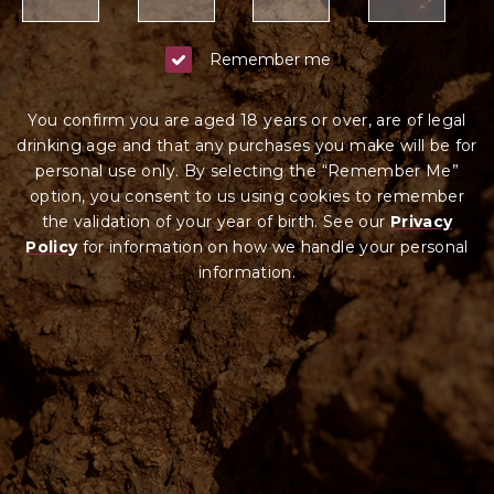
Remember me
You confirm you are aged 18 years or over, are of legal
drinking age and that any purchases you make will be for
personal use only. By selecting the “Remember Me”
option, you consent to us using cookies to remember
the validation of your year of birth. See our
Privacy
Policy
for information on how we ha
ndle your
personal
information.