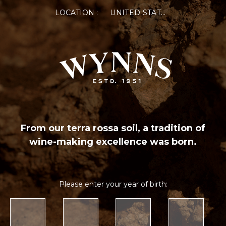
LOCATION :
UNITED STATES OF AMERICA
From our terra rossa soil, a tradition of
wine-making excellence was born.
Please enter your year of birth: