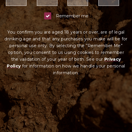
Remember me
You confirm you are aged 18 years or over, are of legal
drinking age and that any purchases you make will be for
personal use only. By selecting the “Remember Me”
option, you consent to us using cookies to remember
the validation of your year of birth. See our
Privacy
Policy
for information on how we ha
ndle your
personal
information.