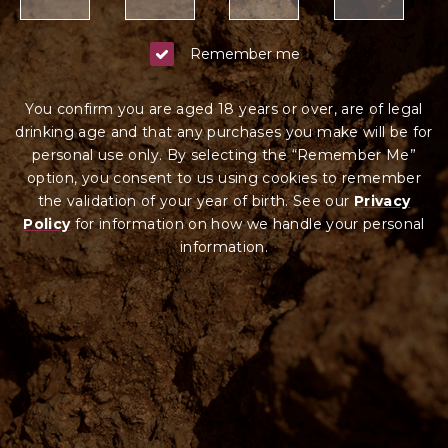
Remember me
You confirm you are aged 18 years or over, are of legal
drinking age and that any purchases you make will be for
personal use only. By selecting the “Remember Me”
option, you consent to us using cookies to remember
the validation of your year of birth. See our
Privacy
Policy
for information on how we ha
ndle your
personal
information.