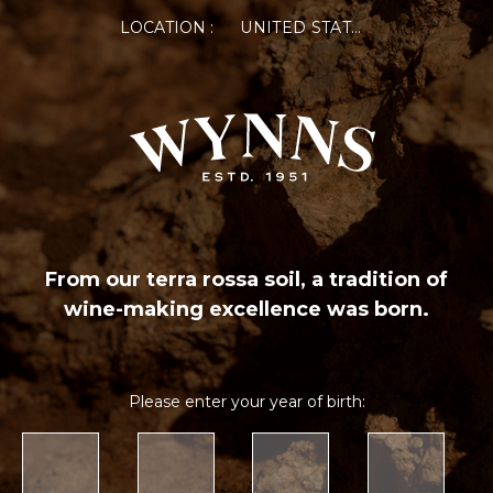
LOCATION :
UNITED STATES OF AMERICA
From our terra rossa soil, a tradition of
wine-making excellence was born.
Please enter your year of birth: