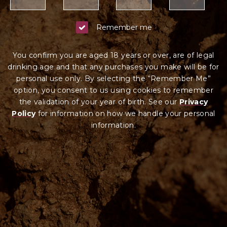
Remember me
You confirm you are aged 18 years or over, are of legal
drinking age and that any purchases you make will be for
personal use only. By selecting the “Remember Me”
option, you consent to us using cookies to remember
the validation of your year of birth. See our
Privacy
Policy
for information on how we ha
ndle your
personal
information.