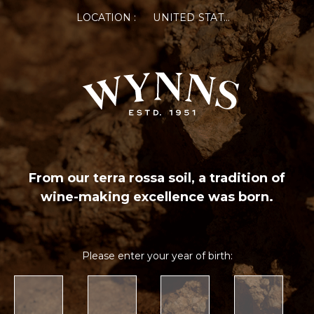
LOCATION :
UNITED STATES OF AMERICA
From our terra rossa soil, a tradition of
wine-making excellence was born.
Please enter your year of birth: