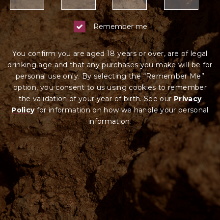
Remember me
You confirm you are aged 18 years or over, are of legal
drinking age and that any purchases you make will be for
personal use only. By selecting the “Remember Me”
option, you consent to us using cookies to remember
the validation of your year of birth. See our
Privacy
Policy
for information on how we ha
ndle your
personal
information.