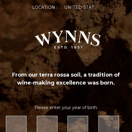
LOCATION :
UNITED STATES OF AMERICA
From our terra rossa soil, a tradition of
wine-making excellence was born.
Please enter your year of birth: