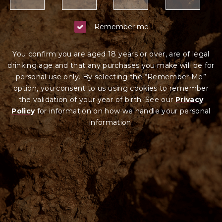
Remember me
You confirm you are aged 18 years or over, are of legal
drinking age and that any purchases you make will be for
personal use only. By selecting the “Remember Me”
option, you consent to us using cookies to remember
the validation of your year of birth. See our
Privacy
Policy
for information on how we ha
ndle your
personal
information.