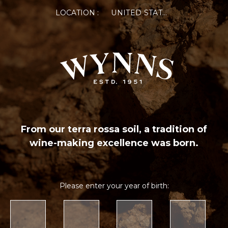
LOCATION :
UNITED STATES OF AMERICA
From our terra rossa soil, a tradition of
wine-making excellence was born.
Please enter your year of birth: