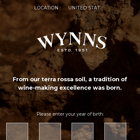
LOCATION :
UNITED STATES OF AMERICA
From our terra rossa soil, a tradition of
wine-making excellence was born.
Please enter your year of birth: