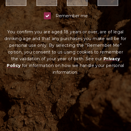
Remember me
You confirm you are aged 18 years or over, are of legal
drinking age and that any purchases you make will be for
personal use only. By selecting the “Remember Me”
option, you consent to us using cookies to remember
the validation of your year of birth. See our
Privacy
Policy
for information on how we ha
ndle your
personal
information.