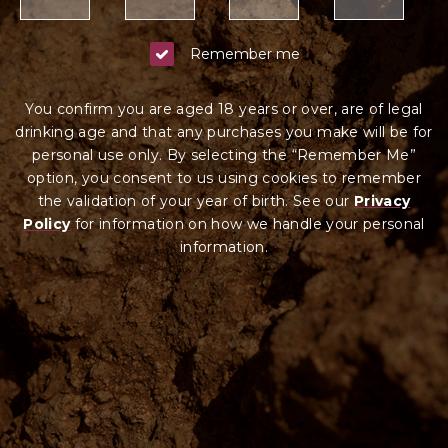
Remember me
You confirm you are aged 18 years or over, are of legal
drinking age and that any purchases you make will be for
personal use only. By selecting the “Remember Me”
option, you consent to us using cookies to remember
the validation of your year of birth. See our
Privacy
Policy
for information on how we ha
ndle your
personal
information.