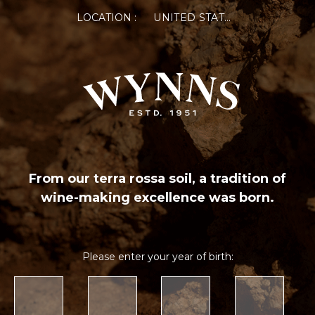
LOCATION :
UNITED STATES OF AMERICA
From our terra rossa soil, a tradition of
wine-making excellence was born.
Please enter your year of birth: