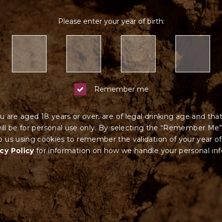
tain alcohol on behalf of, a person under the age of 18 years. Your contract of
stralian liquor licence no. 57702912 and 57600584.
Please enter your year of birth:
Remember me
u are aged 18 years or over, are of legal drinking age and tha
ll be for personal use only. By selecting the “Remember Me”
 us using cookies to remember the validation of your year of
cy Policy
for information on how we ha
ndle your
personal in