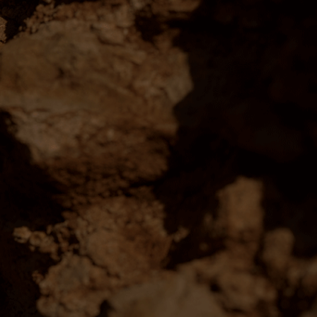
PORT
ne:
1300 768 074
ne:
Contact Us
ns Coonawarra Estate 2026 ©
emorial Dr, Coonawarra, SA, 5263, Australia