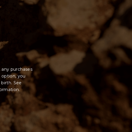
 sale will be with
t any purchases
 option, you
 birth. See
formation.