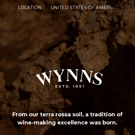
LOCATION :
UNITED STATES OF AMERICA
VISIT US
CUSTOMER SERVICE
SUP
Cellar Door
Delivery & Returns
Pho
Functions
Frequently Asked
Onli
Vintage Reports
Terms and Conditions
Wyn
Privacy Policy
77 M
Conditions of Sale
Consent Preference
CONNECT WITH US
From our terra rossa soil, a tradition of
wine-making excellence was born.