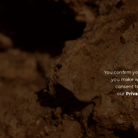
It is against the law to sell or supply alcohol to, or ob
Wynns Coonawarra ABN 55 004 094 599 under South Au
You confirm yo
you make wi
consent to
our
Priva