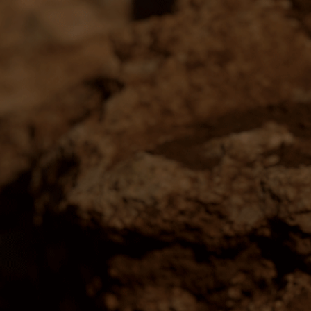
WINE
DISCOVER
All Wines
Our People
Exclusive Gifting
Our Region
Members
Our Heritage
Wine Subscriptions
Our Wine