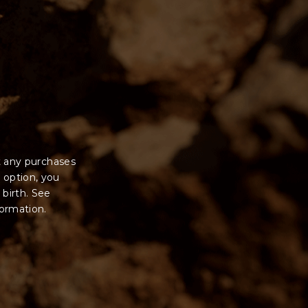
t any purchases
 option, you
 birth. See
formation.