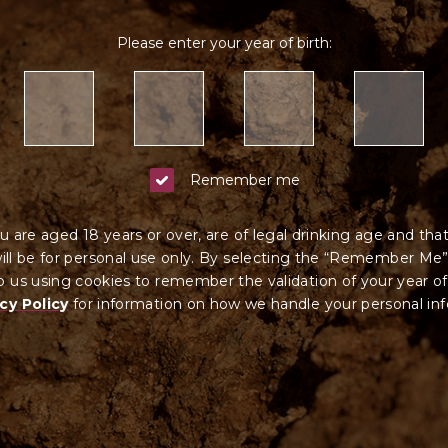
Please enter your year of birth:
Remember me
u are aged 18 years or over, are of legal drinking age and tha
ll be for personal use only. By selecting the “Remember Me”
 us using cookies to remember the validation of your year of
cy Policy
for information on how we ha
ndle your
personal in