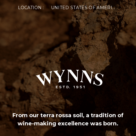
LOCATION :
UNITED STATES OF AMERICA
From our terra rossa soil, a tradition of
wine-making excellence was born.