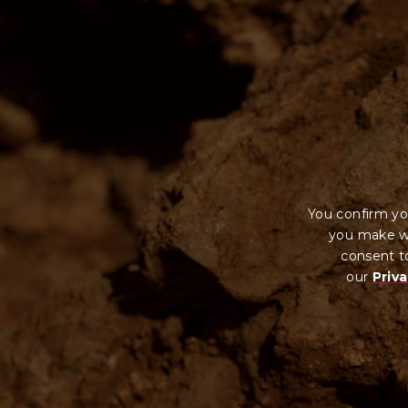
You confirm yo
you make wi
consent to
our
Priva