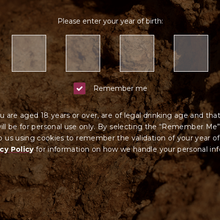
Please enter your year of birth:
Remember me
u are aged 18 years or over, are of legal drinking age and tha
ll be for personal use only. By selecting the “Remember Me”
 us using cookies to remember the validation of your year of
cy Policy
for information on how we ha
ndle your
personal in