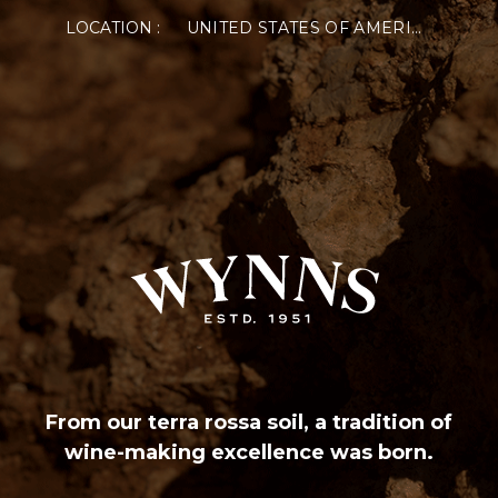
LOCATION :
UNITED STATES OF AMERICA
From our terra rossa soil, a tradition of
wine-making excellence was born.