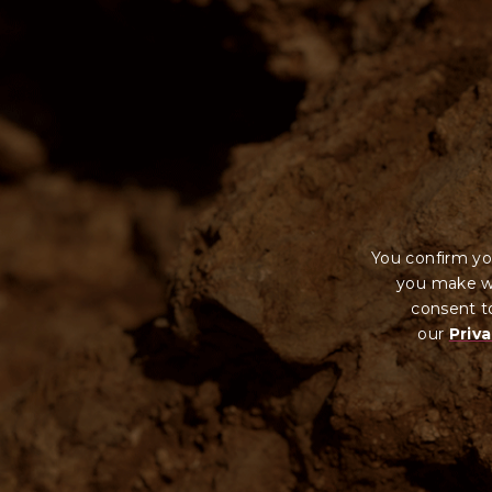
You confirm yo
you make wi
consent to
our
Priva