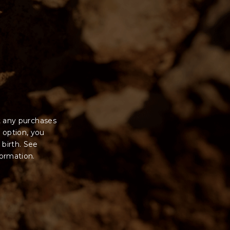
t any purchases
 option, you
 birth. See
formation.