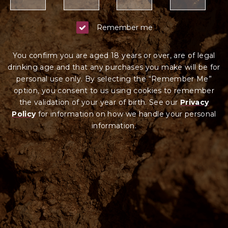
Remember me
You confirm you are aged 18 years or over, are of legal
drinking age and that any purchases you make will be for
personal use only. By selecting the “Remember Me”
option, you consent to us using cookies to remember
the validation of your year of birth. See our
Privacy
Policy
for information on how we ha
ndle your
personal
information.