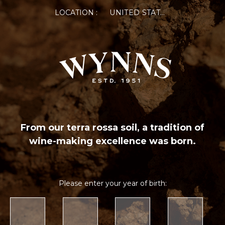
LOCATION :
UNITED STATES OF AMERICA
From our terra rossa soil, a tradition of
wine-making excellence was born.
Please enter your year of birth: