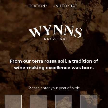
LOCATION :
UNITED STATES OF AMERICA
From our terra rossa soil, a tradition of
wine-making excellence was born.
Please enter your year of birth: