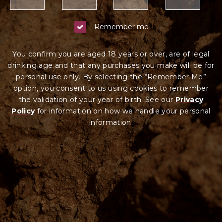
Remember me
You confirm you are aged 18 years or over, are of legal
drinking age and that any purchases you make will be for
personal use only. By selecting the “Remember Me”
option, you consent to us using cookies to remember
the validation of your year of birth. See our
Privacy
Policy
for information on how we ha
ndle your
personal
information.