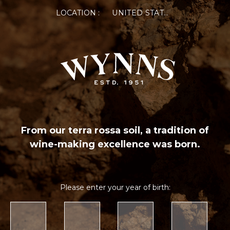
LOCATION :
UNITED STATES OF AMERICA
From our terra rossa soil, a tradition of
wine-making excellence was born.
Please enter your year of birth: