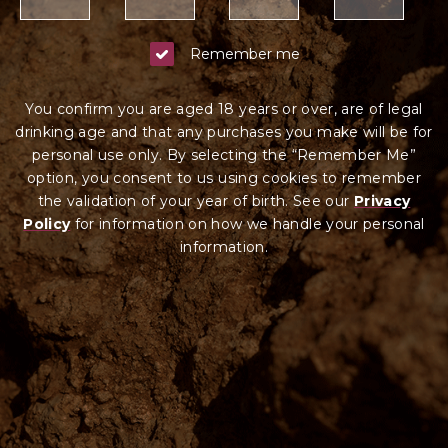
Remember me
You confirm you are aged 18 years or over, are of legal
drinking age and that any purchases you make will be for
personal use only. By selecting the “Remember Me”
option, you consent to us using cookies to remember
the validation of your year of birth. See our
Privacy
Policy
for information on how we ha
ndle your
personal
information.