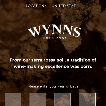
LOCATION :
UNITED STATES OF AMERICA
From our terra rossa soil, a tradition of
wine-making excellence was born.
Please enter your year of birth: