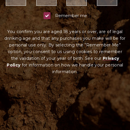
Remember me
You confirm you are aged 18 years or over, are of legal
drinking age and that any purchases you make will be for
personal use only. By selecting the “Remember Me”
option, you consent to us using cookies to remember
the validation of your year of birth. See our
Privacy
Policy
for information on how we ha
ndle your
personal
information.