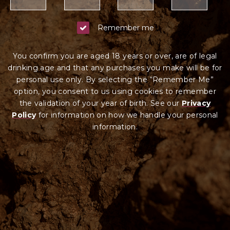
Remember me
You confirm you are aged 18 years or over, are of legal
drinking age and that any purchases you make will be for
personal use only. By selecting the “Remember Me”
option, you consent to us using cookies to remember
the validation of your year of birth. See our
Privacy
Policy
for information on how we ha
ndle your
personal
information.