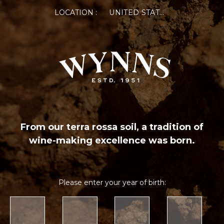
LOCATION :
UNITED STATES OF AMERICA
From our terra rossa soil, a tradition of
wine-making excellence was born.
Please enter your year of birth: