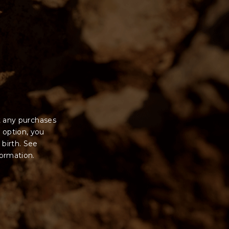
t any purchases
 option, you
 birth. See
formation.