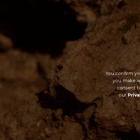
You confirm yo
you make wi
consent to
our
Priva