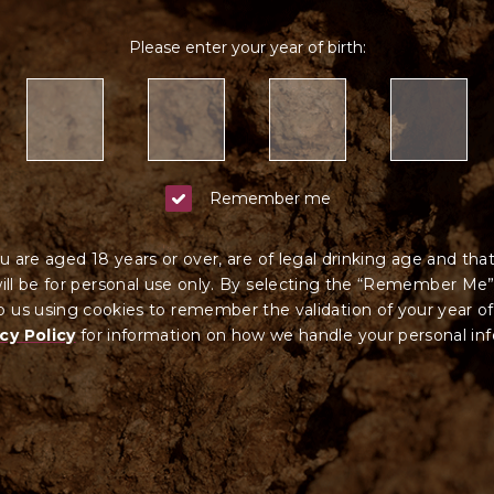
Please enter your year of birth:
Remember me
u are aged 18 years or over, are of legal drinking age and tha
ll be for personal use only. By selecting the “Remember Me”
 us using cookies to remember the validation of your year of
cy Policy
for information on how we ha
ndle your
personal in