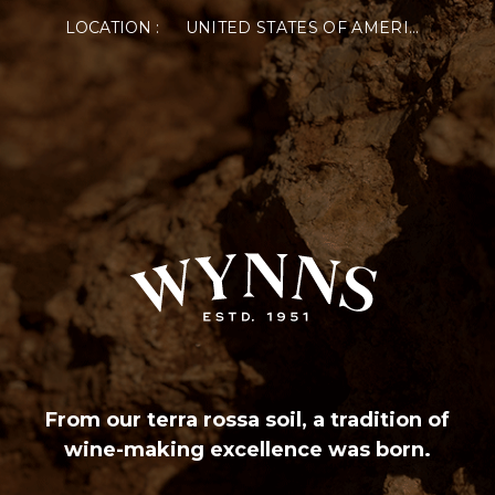
LOCATION :
UNITED STATES OF AMERICA
From our terra rossa soil, a tradition of
wine-making excellence was born.